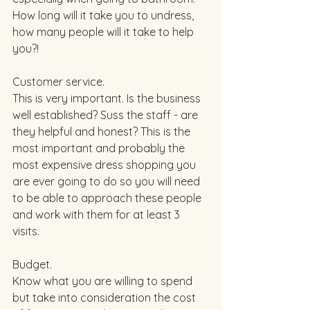
How long will it take you to undress, 
how many people will it take to help 
you?!  
Customer service. 
This is very important. Is the business 
well established? Suss the staff - are 
they helpful and honest? This is the 
most important and probably the 
most expensive dress shopping you 
are ever going to do so you will need 
to be able to approach these people 
and work with them for at least 3 
visits. 
Budget. 
Know what you are willing to spend 
but take into consideration the cost 