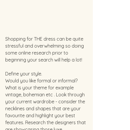
Shopping for THE dress can be quite 
stressful and overwhelming so doing 
some online research prior to 
beginning your search will help a lot! 
Define your style. 
Would you like formal or informal? 
What is your theme for example 
vintage, bohemian etc . Look through 
your current wardrobe - consider the 
necklines and shapes that are your 
favourite and highlight your best 
features. Research the designers that 
are showcasing those luxe. 