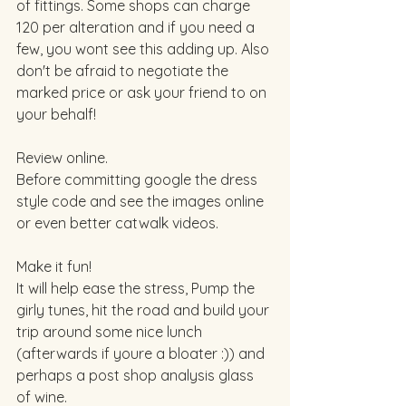
of fittings. Some shops can charge 
120 per alteration and if you need a 
few, you wont see this adding up. Also 
don't be afraid to negotiate the 
marked price or ask your friend to on 
your behalf! 
Review online. 
Before committing google the dress 
style code and see the images online 
or even better catwalk videos. 
Make it fun!  
It will help ease the stress, Pump the 
girly tunes, hit the road and build your 
trip around some nice lunch 
(afterwards if youre a bloater :)) and 
perhaps a post shop analysis glass 
of wine. 