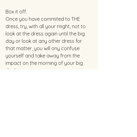
Box it off. 
Once you have commited to THE 
dress, try, with all your might, not to 
look at the dress again until the big 
day or look at any other dress for 
that matter, you will ony confuse 
yourself and take away from the 
impact on the morning of your big 
day! 