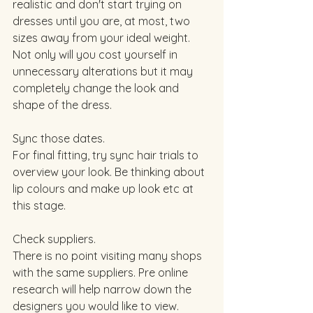
realistic and don't start trying on 
dresses until you are, at most, two 
sizes away from your ideal weight. 
Not only will you cost yourself in 
unnecessary alterations but it may 
completely change the look and 
shape of the dress.  
Sync those dates. 
For final fitting, try sync hair trials to 
overview your look. Be thinking about 
lip colours and make up look etc at 
this stage. 
Check suppliers. 
There is no point visiting many shops 
with the same suppliers. Pre online 
research will help narrow down the 
designers you would like to view. 