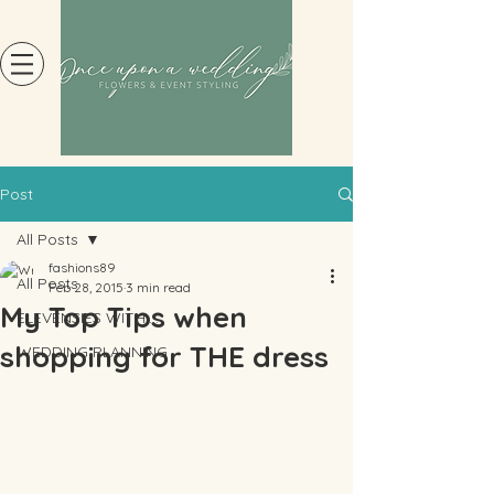
Post
All Posts
fashions89
All Posts
Feb 28, 2015
3 min read
My Top Tips when
ELEVENSIES WITH....
shopping for THE dress
WEDDING PLANNING