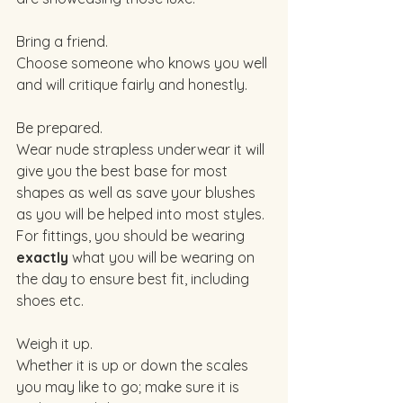
Bring a friend. 
Choose someone who knows you well 
and will critique fairly and honestly. 
Be prepared. 
Wear nude strapless underwear it will 
give you the best base for most 
shapes as well as save your blushes 
as you will be helped into most styles. 
For fittings, you should be wearing 
exactly
 what you will be wearing on 
the day to ensure best fit, including 
shoes etc. 
Weigh it up. 
Whether it is up or down the scales 
you may like to go; make sure it is 