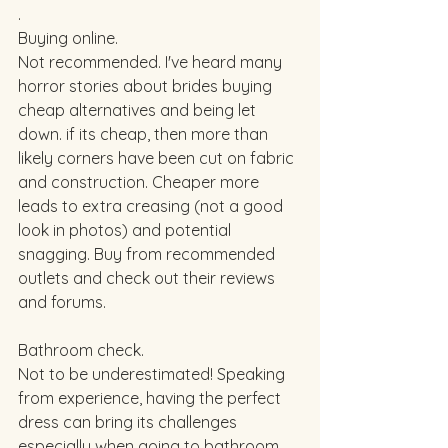
. 
Buying online. 
Not recommended. I've heard many 
horror stories about brides buying 
cheap alternatives and being let 
down. if its cheap, then more than 
likely corners have been cut on fabric 
and construction. Cheaper more 
leads to extra creasing (not a good 
look in photos) and potential 
snagging. Buy from recommended 
outlets and check out their reviews 
and forums. 
Bathroom check. 
Not to be underestimated! Speaking 
from experience, having the perfect 
dress can bring its challenges 
especially when going to bathroom. 