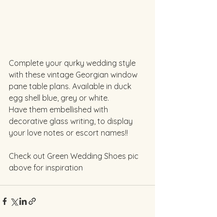
Complete your qurky wedding style 
with these vintage Georgian window 
pane table plans. Available in duck 
egg shell blue, grey or white. 
Have them embellished with 
decorative glass writing, to display 
your love notes or escort names!!
Check out Green Wedding Shoes pic 
above for inspiration