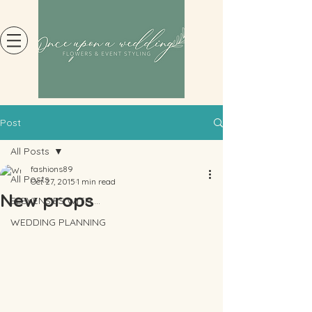
Post
All Posts
fashions89
All Posts
Oct 27, 2015
1 min read
New props
ELEVENSIES WITH....
WEDDING PLANNING