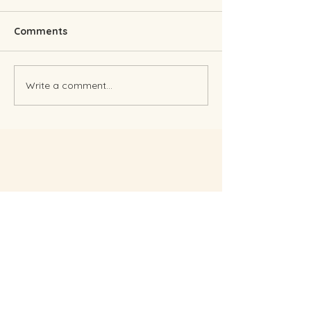
Comments
Finding The Right Pick
Write a comment...
Planning a wed
during Covid...