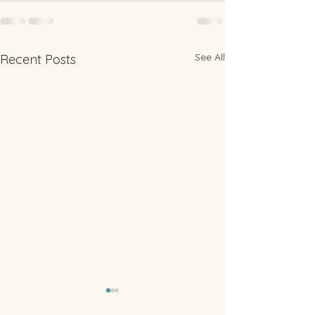
See All
Recent Posts