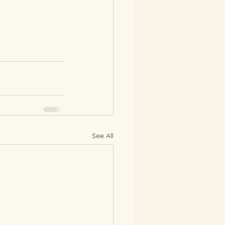
See All