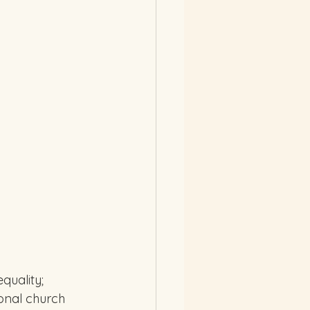
quality; 
ional church 