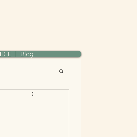
TICE
Blog