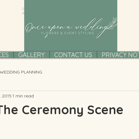
ONCE UPON A WEDDING FLOWERS AND EVENT STYLING,
IRELAND
CES
GALLERY
CONTACT US
PRIVACY NO
WEDDING PLANNING
, 2015
1 min read
 The Ceremony Scene