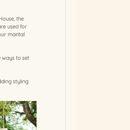
House, the 
re used for 
ur marital 
 ways to set 
ing styling 