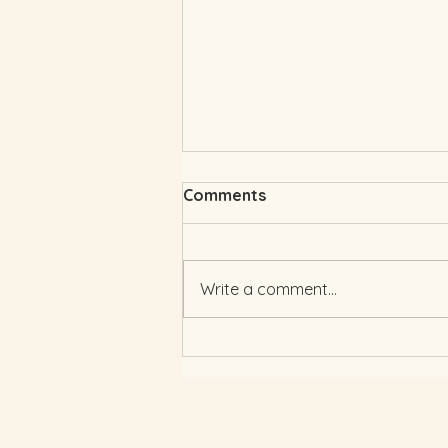
Comments
Write a comment...
Wedding Colour Trends
2025