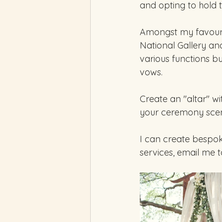
and opting to hold 
Amongst my favourit
National Gallery an
various functions bu
vows.  
Create an "altar" w
your ceremony scen
I can create bespo
services, email me 