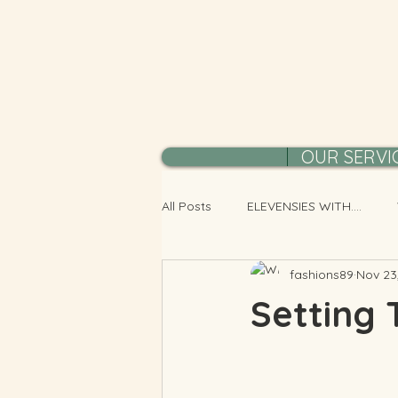
OUR SERVI
All Posts
ELEVENSIES WITH....
fashions89
Nov 23
Setting