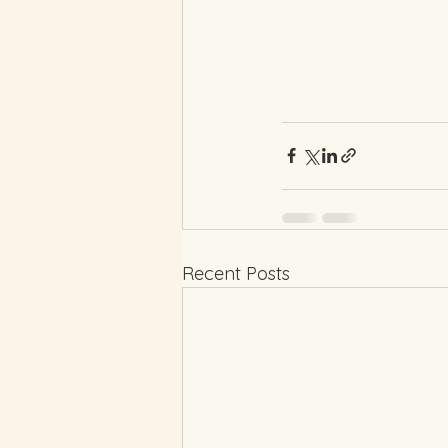
Recent Posts