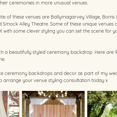
their ceremonies in more unusual venues.  
e of these venues are Ballymagarvey Village, Borris 
d Smock Alley Theatre. Some of these unique venues a
t with some clever styling you can set the scene for yo
ith a beautifully styled ceremony backdrop. Here are 9
e. 
ke ceremony backdrops and decor as part of my wedd
to arrange your venue styling consultation today x 