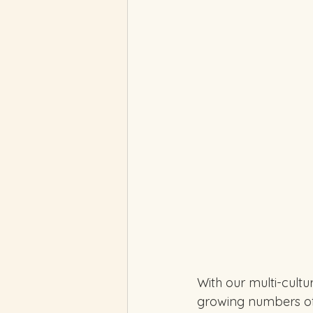
With our multi-cultu
growing numbers of I