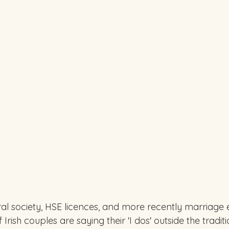
ral society, HSE licences, and more recently marriage e
rish couples are saying their 'I dos' outside the tradit